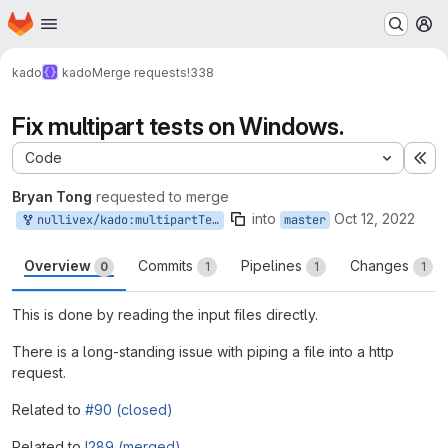
Homepage
Skip to main content
M
kado
kado
Merge requests
!338
Fix multipart tests on Windows.
Code
Ex
Bryan Tong
requested to merge
into
Oct 12, 2022
nullivex/kado:multipartTestFix
master
Overview
Commits
Pipelines
Changes
0
1
1
1
This is done by reading the input files directly.
There is a long-standing issue with piping a file into a http
request.
Related to
#90 (closed)
Related to
!289 (merged)