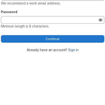
We recommend a work email address.
Password
Minimum length is 8 characters.
Continue
Already have an account?
Sign in