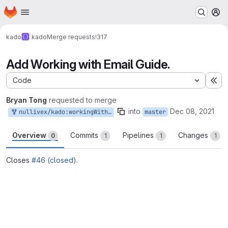
Homepage
Skip to main content
M
kado
kado
Merge requests
!317
Add Working with Email Guide.
Code
Ex
Bryan Tong
requested to merge
into
Dec 08, 2021
nullivex/kado:workingWithEmail
master
Overview
Commits
Pipelines
Changes
0
1
1
1
Closes
#46 (closed)
.
Merge request reports