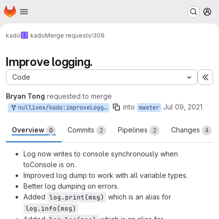
Homepage
Skip to main content
M
kado
kado
Merge requests
!309
Improve logging.
Code
Ex
Bryan Tong
requested to merge
into
Jul 09, 2021
nullivex/kado:improveLogging
master
Overview
Commits
Pipelines
Changes
0
2
2
4
Log now writes to console synchronously when
toConsole is on.
Improved log dump to work with all variable types.
Better log dumping on errors.
Added
which is an alias for
log.print(msg)
log.info(msg)