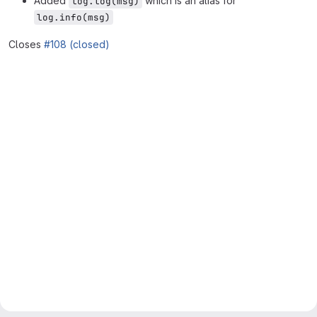
Added
which is an alias for
log.log(msg)
log.info(msg)
Closes
#108 (closed)
Merge request reports