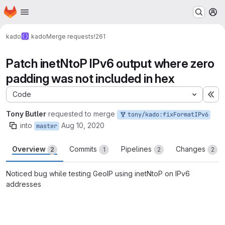
Homepage
Skip to main content
M
kado
kado
Merge requests
!261
Patch inetNtoP IPv6 output where zero
padding was not included in hex
Code
Ex
Tony Butler
requested to merge
tony/kado:fixFormatIPv6
into
Aug 10, 2020
master
Overview
Commits
Pipelines
Changes
2
1
2
2
Noticed bug while testing GeoIP using inetNtoP on IPv6
addresses
Merge request reports