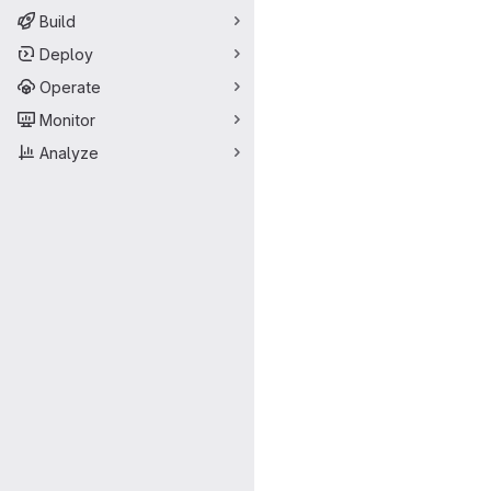
Build
Deploy
Operate
Monitor
Analyze