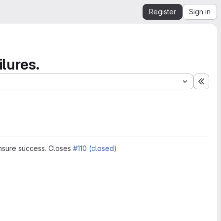
Register
Sign in
lures.
Expa
 ensure success. Closes
#110 (closed)