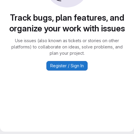
Track bugs, plan features, and
organize your work with issues
Use issues (also known as tickets or stories on other
platforms) to collaborate on ideas, solve problems, and
plan your project.
Register / Sign In