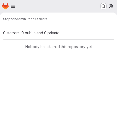
Homepage
Skip to main content
M
Stephen
Admin Panel
Starrers
0 starrers: 0 public and 0 private
Nobody has starred this repository yet